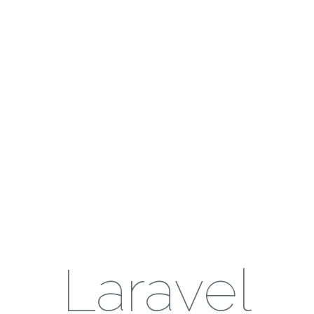
Laravel