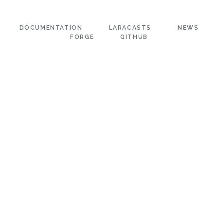
DOCUMENTATION
LARACASTS
NEWS
FORGE
GITHUB